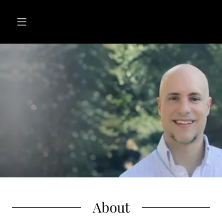
About