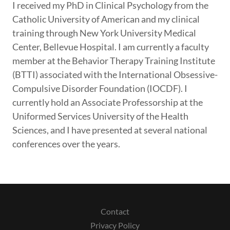
I received my PhD in Clinical Psychology from the
Catholic University of American and my clinical
training through New York University Medical
Center, Bellevue Hospital. I am currently a faculty
member at the Behavior Therapy Training Institute
(BTTI) associated with the International Obsessive-
Compulsive Disorder Foundation (IOCDF). I
currently hold an Associate Professorship at the
Uniformed Services University of the Health
Sciences, and I have presented at several national
conferences over the years.
Contact
Privacy Policy