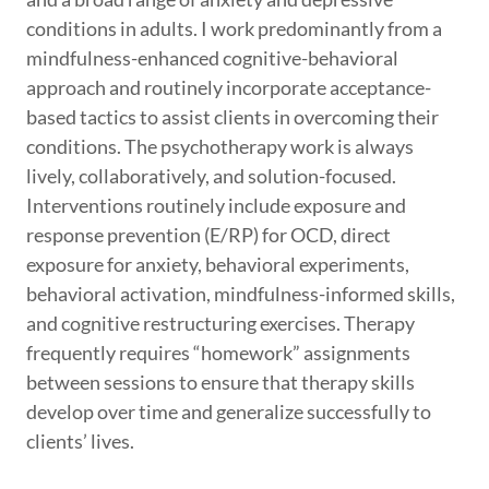
conditions in adults. I work predominantly from a
mindfulness-enhanced cognitive-behavioral
approach and routinely incorporate acceptance-
based tactics to assist clients in overcoming their
conditions. The psychotherapy work is always
lively, collaboratively, and solution-focused.
Interventions routinely include exposure and
response prevention (E/RP) for OCD, direct
exposure for anxiety, behavioral experiments,
behavioral activation, mindfulness-informed skills,
and cognitive restructuring exercises. Therapy
frequently requires “homework” assignments
between sessions to ensure that therapy skills
develop over time and generalize successfully to
clients’ lives.