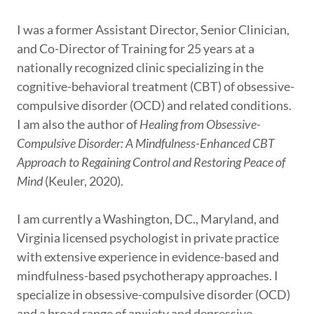
I was a former Assistant Director, Senior Clinician,
and Co-Director of Training for 25 years at a
nationally recognized clinic specializing in the
cognitive-behavioral treatment (CBT) of obsessive-
compulsive disorder (OCD) and related conditions.
I am also the author of
Healing from Obsessive-
Compulsive Disorder: A Mindfulness-Enhanced CBT
Approach to Regaining Control and Restoring Peace of
Mind
(Keuler, 2020).
I am currently a Washington, DC., Maryland, and
Virginia licensed psychologist in private practice
with extensive experience in evidence-based and
mindfulness-based psychotherapy approaches. I
specialize in obsessive-compulsive disorder (OCD)
and a broad range of anxiety and depressive